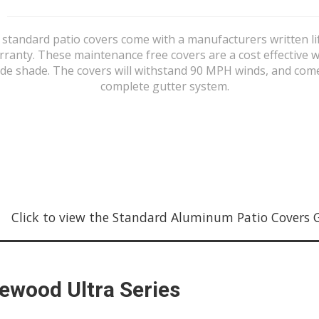
 standard patio covers come with a manufacturers written li
rranty. These maintenance free covers are a cost effective w
de shade. The covers will withstand 90 MPH winds, and com
complete gutter system.
Click to view the Standard Aluminum Patio Covers Gal
tewood Ultra Series