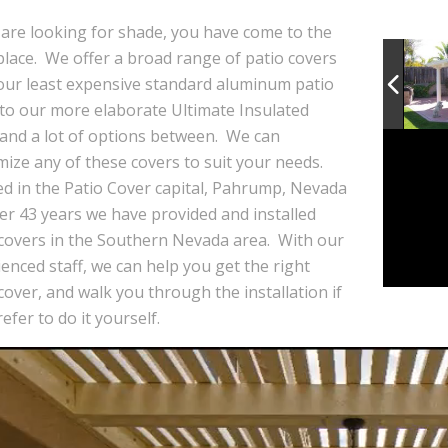
 are looking for shade, you have come to the
place. We offer a broad range of patio covers
our least expensive standard aluminum patio
 to our more elaborate Ultimate Insulated
 and a lot of options between. We can
ize any of these covers to suit your needs.
ed in the Patio Cover capital, Pahrump, Nevada
er 43 years we have provided and installed
 covers in the Southern Nevada area. With our
enced staff, we can help you get the right
cover, and walk you through the installation if
efer to do it yourself.