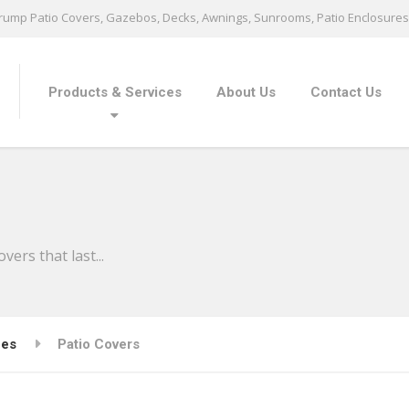
ump Patio Covers, Gazebos, Decks, Awnings, Sunrooms, Patio Enclosures 
Products & Services
About Us
Contact Us
ers that last...
ces
Patio Covers