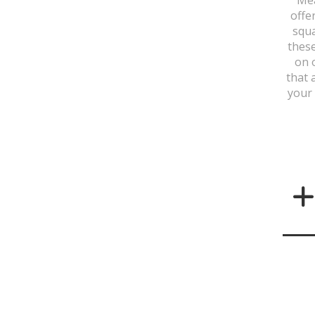
offe
squa
these
on 
that 
your 