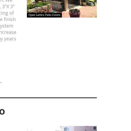
, 3"X 3"
cing of
e finish
system
increase
ny years
.
io