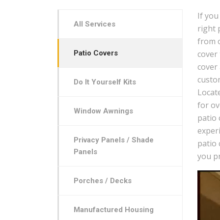
If you
All Services
right 
from 
Patio Covers
cover
cover
custom
Do It Yourself Kits
Locat
for ov
Window Awnings
patio
experi
Privacy Panels / Shade
patio 
Panels
you pr
Porches / Decks
Manufactured Housing