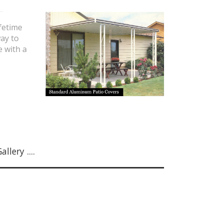
fetime
ay to
e with a
lery ....