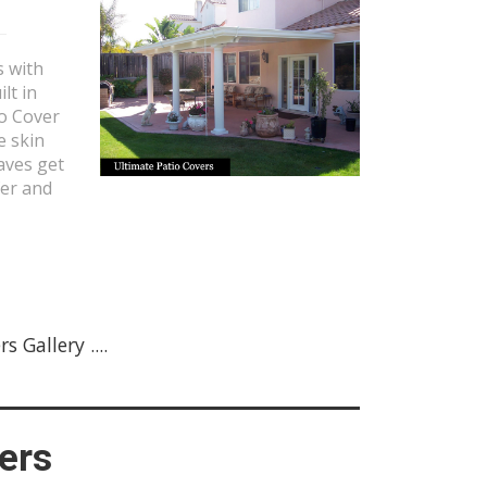
s with
lt in
io Cover
e skin
aves get
fer and
 Gallery ....
ers