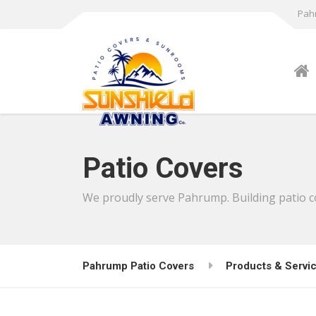
Pahr
Patio Covers
We proudly serve Pahrump. Building patio cov
Pahrump Patio Covers
Products & Servi