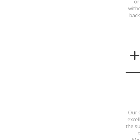
or
with
back
Our 
excel
the su
Mea