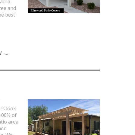
 wood
ree and
he best
....
rs look
 100% of
atio area
er.
in. We