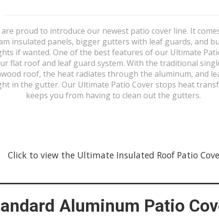
are proud to introduce our newest patio cover line. It come
am insulated panels, bigger gutters with leaf guards, and bui
ghts if wanted. One of the best features of our Ultimate Pat
our flat roof and leaf guard system. With the traditional singl
wood roof, the heat radiates through the aluminum, and le
ht in the gutter. Our Ultimate Patio Cover stops heat trans
keeps you from having to clean out the gutters.
Click to view the Ultimate Insulated Roof Patio Covers
tandard Aluminum Patio Cov