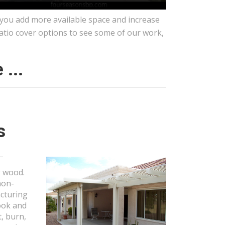
 you add more available space and increase
patio cover options to see some of our work,
...
s
g wood.
non-
acturing
look and
t, burn,