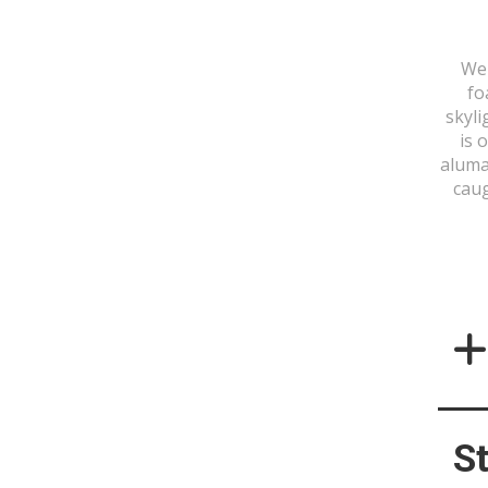
We 
fo
skyli
is 
aluma
caug
S