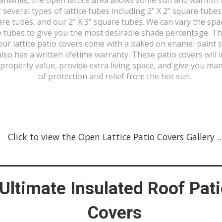
r several types of lattice tubes including 2" X 2" square tubes
re tubes, and our 2" X 3" square tubes. We can vary the spa
 tubes to give you the most desirable shade percentage. Th
our lattice patio covers come with a baked on enamel paint 
also has a written lifetime warranty. These patio covers will 
property value, provide extra living space, and give you ma
of protection and relief from the hot sun.
Click to view the Open Lattice Patio Covers Gallery ...
Ultimate Insulated Roof Pat
Covers