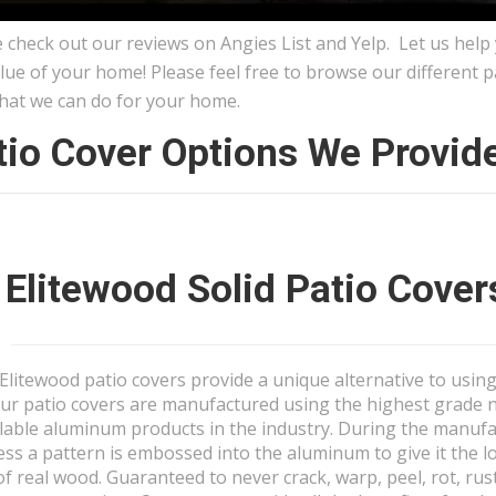
 check out our reviews on Angies List and Yelp. Let us help
lue of your home! Please feel free to browse our different 
hat we can do for your home.
tio Cover Options We Provide 
Elitewood Solid Patio Cover
Elitewood patio covers provide a unique alternative to usin
ur patio covers are manufactured using the highest grade 
lable aluminum products in the industry. During the manuf
ess a pattern is embossed into the aluminum to give it the 
of real wood. Guaranteed to never crack, warp, peel, rot, rus