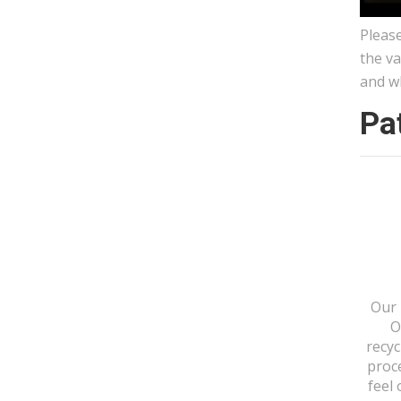
Please
the va
and w
Pa
Our 
O
recyc
proc
feel 