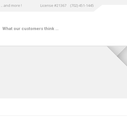
.. and more !
License #21367
(702) 451-1445
What our customers think …