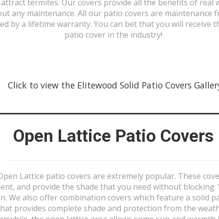
 attract termites. Our covers provide all the benefits of real
out any maintenance. All our patio covers are maintenance f
ed by a lifetime warranty. You can bet that you will receive t
patio cover in the industry!
Click to view the Elitewood Solid Patio Covers Gallery 
Open Lattice Patio Covers
Open Lattice patio covers are extremely popular. These cove
lent, and provide the shade that you need without blocking
n. We also offer combination covers which feature a solid p
that provides complete shade and protection from the weath
nwhile, the open lattice area allows some sun and warmth 