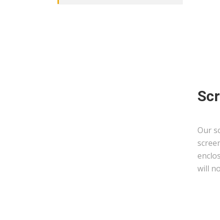
Scr
Our sc
scree
enclo
will n