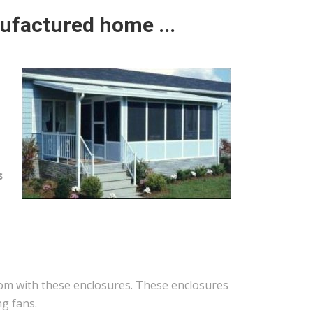
ufactured home ...
s
oom with these enclosures. These enclosures
ng fans.