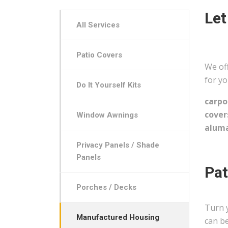
Let
All Services
Patio Covers
We off
for yo
Do It Yourself Kits
carpo
cover
Window Awnings
aluma
Privacy Panels / Shade
Panels
Pat
Porches / Decks
Turn 
Manufactured Housing
can be