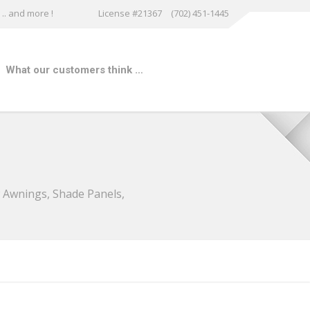
.. and more !
License #21367
(702) 451-1445
What our customers think …
w Awnings, Shade Panels,