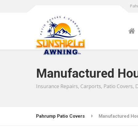
Pahr
Manufactured Hou
Insurance Repairs, Carports, Patio Covers,
Pahrump Patio Covers
Manufactured Ho