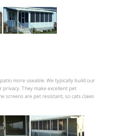
patio more useable. We typically build our
 privacy. They make excellent pet
 screens are pet resistant, so cats claws