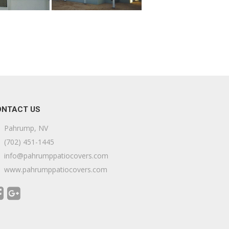
ONTACT US
Pahrump, NV
(702) 451-1445
info@pahrumppatiocovers.com
www.pahrumppatiocovers.com