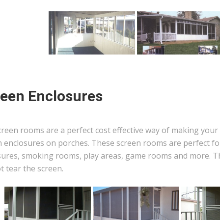
een Enclosures
reen rooms are a perfect cost effective way of making your 
n enclosures on porches. These screen rooms are perfect for
sures, smoking rooms, play areas, game rooms and more. The
ot tear the screen.