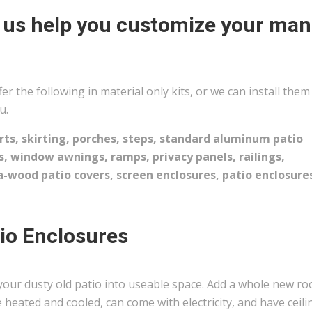
 us help you customize your man
er the following in material only kits, or we can install them
u.
rts, skirting, porches, steps, standard aluminum patio
s, window awnings, ramps, privacy panels, railings,
-wood patio covers, screen enclosures, patio enclosure
io Enclosures
your dusty old patio into useable space. Add a whole new r
 heated and cooled, can come with electricity, and have ceili