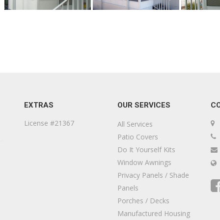
EXTRAS
OUR SERVICES
C
License #21367
All Services
Patio Covers
Do It Yourself Kits
Window Awnings
Privacy Panels / Shade
Panels
Porches / Decks
Manufactured Housing