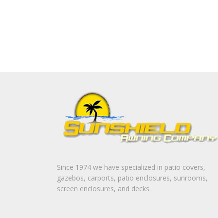
Since 1974 we have specialized in patio covers,
gazebos, carports, patio enclosures, sunrooms,
screen enclosures, and decks.