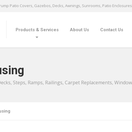
ump Patio Covers, Gazebos, Decks, Awnings, Sunrooms, Patio Enclosures 
Products & Services
About Us
Contact Us
sing
 Decks, Steps, Ramps, Railings, Carpet Replacements, Windo
using